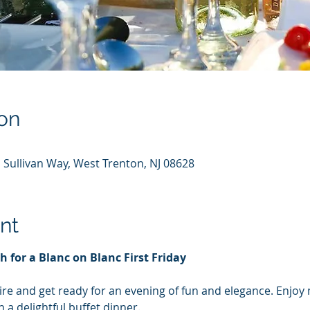
on
 Sullivan Way, West Trenton, NJ 08628
nt
th for a Blanc on Blanc First Friday
ire and get ready for an evening of fun and elegance. Enjoy 
a delightful buffet dinner.