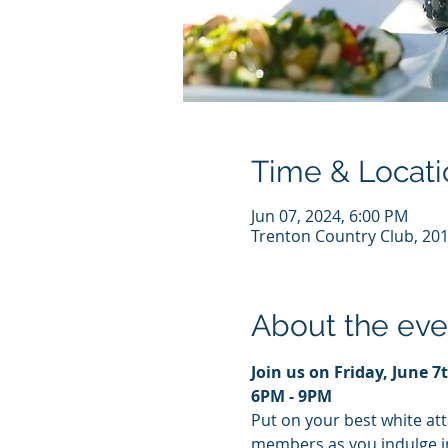
Time & Locati
Jun 07, 2024, 6:00 PM
Trenton Country Club, 201
About the eve
Join us on Friday, June 7
6PM - 9PM
Put on your best white att
members as you indulge in 