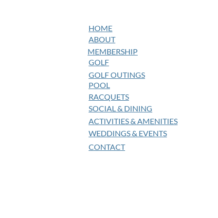
HOME
ABOUT
MEMBERSHIP
GOLF
GOLF OUTINGS
POOL
RACQUETS
SOCIAL & DINING
ACTIVITIES & AMENITIES
WEDDINGS & EVENTS
CONTACT