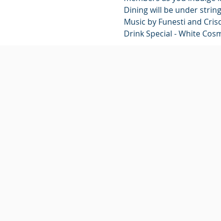
Dining will be under strin
Music by Funesti and Crisci
Drink Special - White Cos