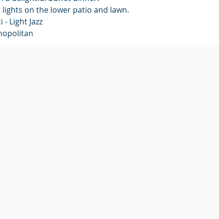
g lights on the lower patio and lawn.
 - Light Jazz
mopolitan