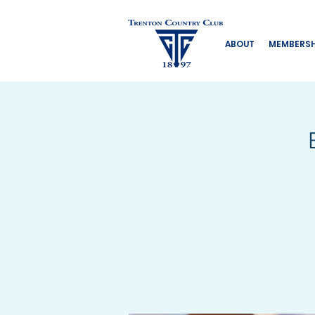
ABOUT
MEMBERSH