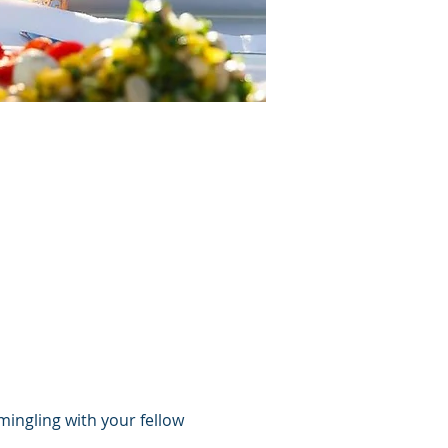
mingling with your fellow 