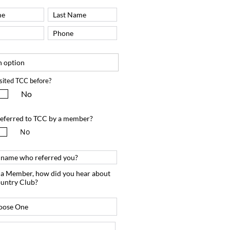
sited TCC before?
No
eferred to TCC by a member?
No
m a Member, how did you hear about
untry Club?