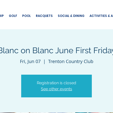
IP
GOLF
POOL
RACQUETS
SOCIAL & DINING
ACTIVITIES & 
Blanc on Blanc June First Frida
Fri, Jun 07
  |  
Trenton Country Club
Registration is closed
See other events