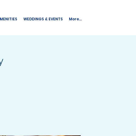
AMENITIES
WEDDINGS & EVENTS
More...
y