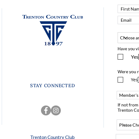
Have you vi
Yes
Were you r
Yes
STAY CONNECTED
If not fro
Trenton Co
Trenton Country Club