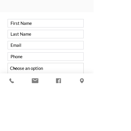
Have you visited TCC before?
Yes
No
Were you referred to TCC by a
member?
Yes
No
If not from a Member, how did you hear