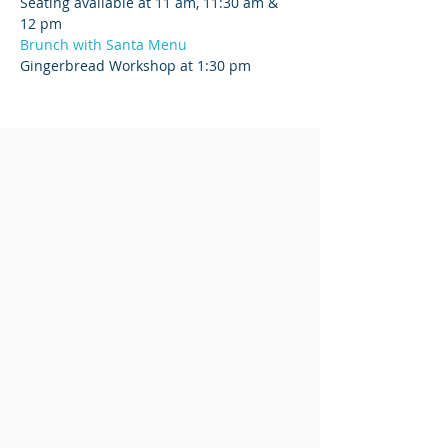
Seating available at 11 am, 11:30 am & 
12 pm
Brunch with Santa Menu
Gingerbread Workshop at 1:30 pm