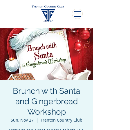
Brunch with Santa
and Gingerbread
Workshop
Sun, Nov 27
  |  
Trenton Country Club