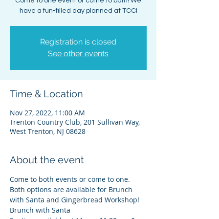
Come to one event or come to both! We
have a fun-filled day planned at TCC!
Registration is closed
See other events
Time & Location
Nov 27, 2022, 11:00 AM
Trenton Country Club, 201 Sullivan Way,
West Trenton, NJ 08628
About the event
Come to both events or come to one. 
Both options are available for Brunch 
with Santa and Gingerbread Workshop!
Brunch with Santa