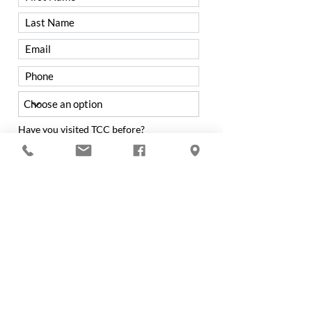
Have you visited TCC before?
Yes
No
Were you referred to TCC by a
member?
Yes
No
If not from a Member, how did you hear
about Trenton Country Club?