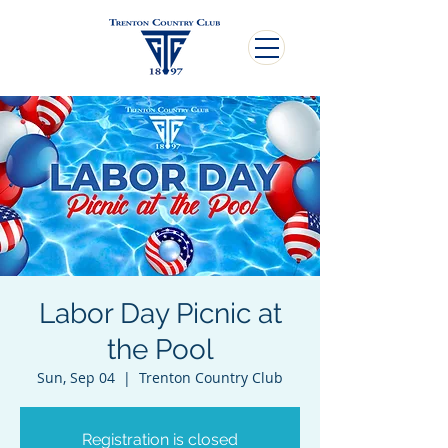
Labor Day Picnic at
the Pool
Sun, Sep 04
  |  
Trenton Country Club
Registration is closed