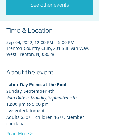
See other events
Time & Location
Sep 04, 2022, 12:00 PM – 5:00 PM
Trenton Country Club, 201 Sullivan Way,
West Trenton, NJ 08628
About the event
Labor Day Picnic at the Pool
Sunday, September 4th
Rain Date is Monday, September 5th
12:00 pm to 5:00 pm
live entertainment
Adults $30++, children 16++. Member 
check bar
Read More >