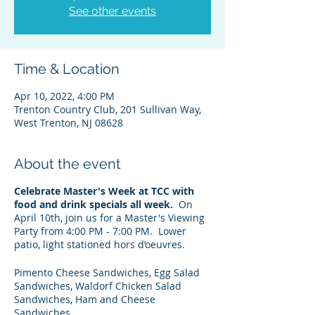
See other events
Time & Location
Apr 10, 2022, 4:00 PM
Trenton Country Club, 201 Sullivan Way,
West Trenton, NJ 08628
About the event
Celebrate Master's Week at TCC with
food and drink specials all week.
On
April 10th, join us for a Master's Viewing
Party from 4:00 PM - 7:00 PM. Lower
patio, light stationed hors d’oeuvres.
Pimento Cheese Sandwiches, Egg Salad
Sandwiches, Waldorf Chicken Salad
Sandwiches, Ham and Cheese
Sandwiches.