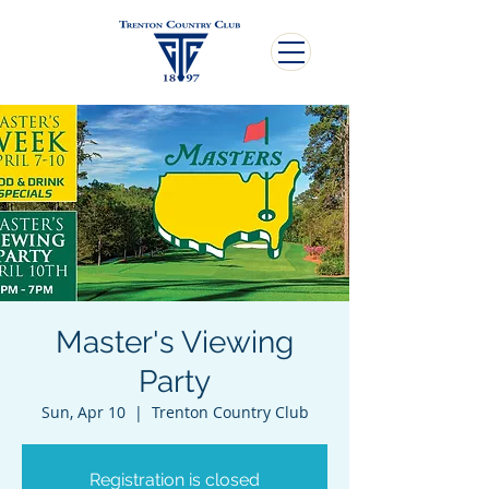
Master's Viewing
Party
Sun, Apr 10
  |  
Trenton Country Club
Registration is closed