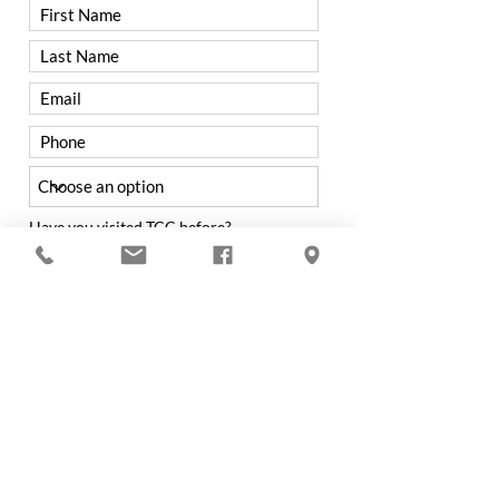
Have you visited TCC before?
Yes
No
Were you referred to TCC by a
member?
Yes
No
If not from a Member, how did you hear
about Trenton Country Club?