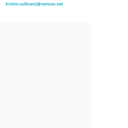
kristin.sullivan2@verizon.net