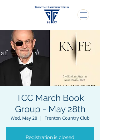
TCC March Book
Group - May 28th
Wed, May 28
  |  
Trenton Country Club
Registration is closed