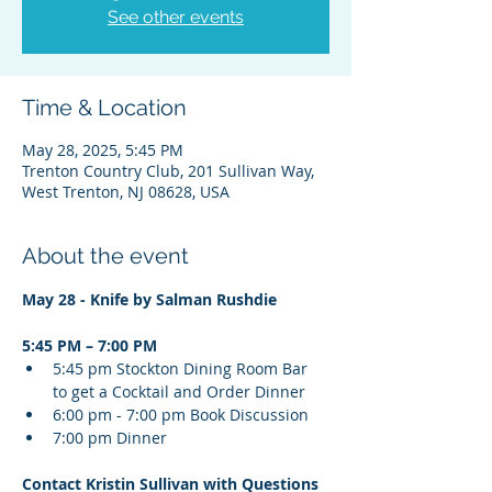
See other events
Time & Location
May 28, 2025, 5:45 PM
Trenton Country Club, 201 Sullivan Way,
West Trenton, NJ 08628, USA
About the event
May 28 - Knife by Salman Rushdie
5:45 PM – 7:00 PM
5:45 pm Stockton Dining Room Bar 
﻿to get a Cocktail and Order Dinner
6:00 pm - 7:00 pm Book Discussion
7:00 pm Dinner
Contact Kristin Sullivan with Questions 