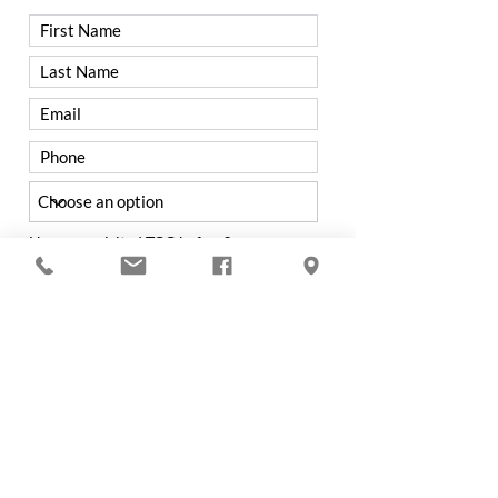
Have you visited TCC before?
Yes
No
Were you referred to TCC by a
member?
Yes
No
If not from a Member, how did you hear
about Trenton Country Club?