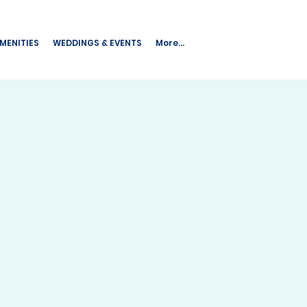
AMENITIES
WEDDINGS & EVENTS
More...