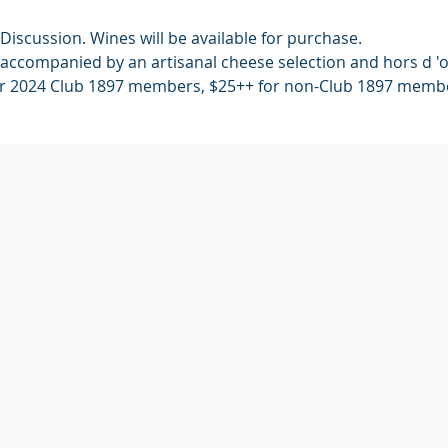
Discussion. Wines will be available for purchase.
accompanied by an artisanal cheese selection and hors d 'o
or 2024 Club 1897 members, $25++ for non-Club 1897 memb