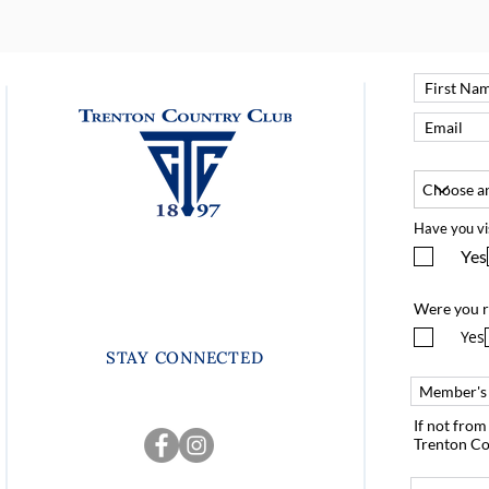
Have you vi
Yes
Were you r
Yes
STAY CONNECTED
If not fro
Trenton Co