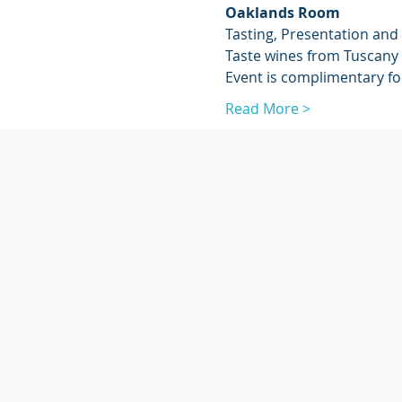
Oaklands Room
Tasting, Presentation and 
Taste wines from Tuscany 
Event is complimentary f
Read More >