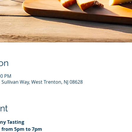
on
00 PM
 Sullivan Way, West Trenton, NJ 08628
nt
ny Tasting
d from 5pm to 7pm