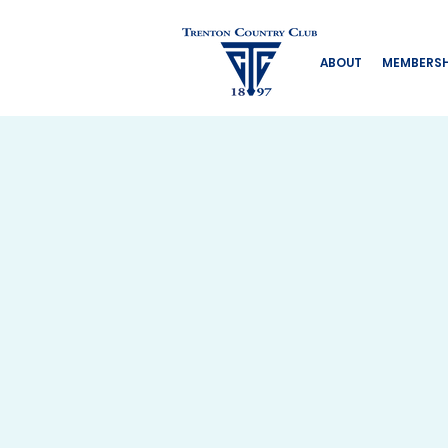
ABOUT
MEMBERSH