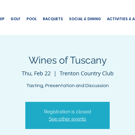
IP
GOLF
POOL
RACQUETS
SOCIAL & DINING
ACTIVITIES & 
Wines of Tuscany
Thu, Feb 22
  |  
Trenton Country Club
Tasting, Presentation and Discussion
Registration is closed
See other events