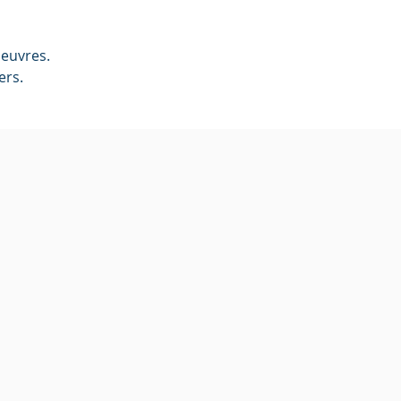
euvres. 
ers.