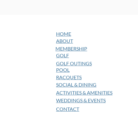
HOME
ABOUT
MEMBERSHIP
GOLF
GOLF OUTINGS
POOL
RACQUETS
SOCIAL & DINING
ACTIVITIES & AMENITIES
WEDDINGS & EVENTS
CONTACT