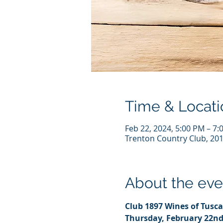
Time & Locati
Feb 22, 2024, 5:00 PM – 7:
Trenton Country Club, 201
About the eve
Club 1897 Wines of Tusca
Thursday, February 22n