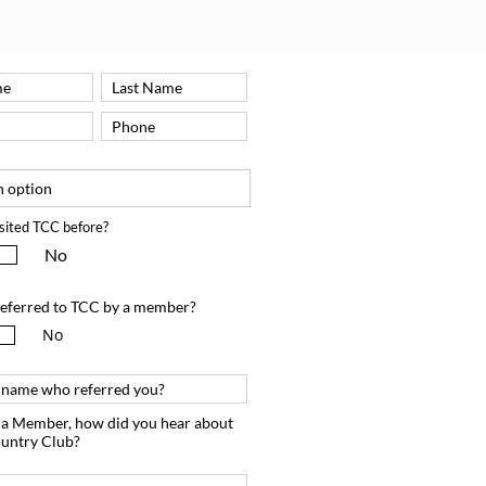
sited TCC before?
No
eferred to TCC by a member?
No
m a Member, how did you hear about
untry Club?