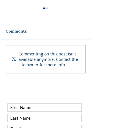
Comments
Get ready to trade the
SOLD OUT - Fa
Commenting on this post isn't
available anymore. Contact the
country club for the
Table Wine Din
site owner for more info.
ultimate Dive Bar Pool
Party!