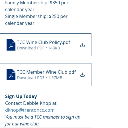
Family Membership: $350 per 
calendar year
Single Membership: $250 per 
calendar year
TCC Wine Club Policy
.pdf
Download PDF • 143KB
TCC Member Wine Club
.pdf
Download PDF • 1.57MB
Sign Up Today
Contact Debbie Knop at
dknop@trentoncc.com
You must be a TCC member to sign up 
for our wine club.