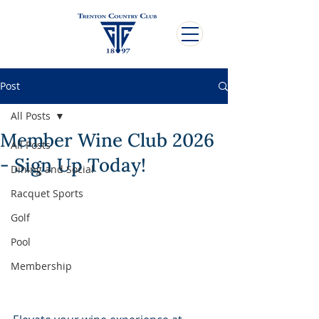
Post
All Posts
Member Wine Club 2026
All Posts
- Sign Up Today!
Dining and Social
Racquet Sports
Golf
Pool
Membership