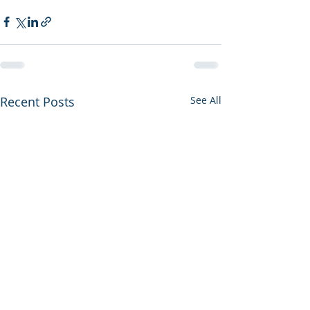
Recent Posts
See All