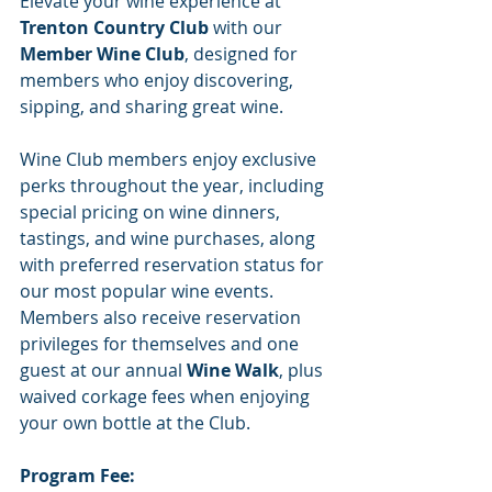
Elevate your wine experience at 
Trenton Country Club
 with our 
Member Wine Club
, designed for 
members who enjoy discovering, 
sipping, and sharing great wine.
Wine Club members enjoy exclusive 
perks throughout the year, including 
special pricing on wine dinners, 
tastings, and wine purchases, along 
with preferred reservation status for 
our most popular wine events. 
Members also receive reservation 
privileges for themselves and one 
guest at our annual 
Wine Walk
, plus 
waived corkage fees when enjoying 
your own bottle at the Club.
Program Fee: